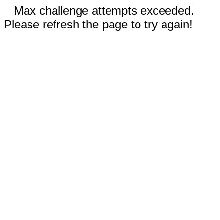
Max challenge attempts exceeded.
Please refresh the page to try again!