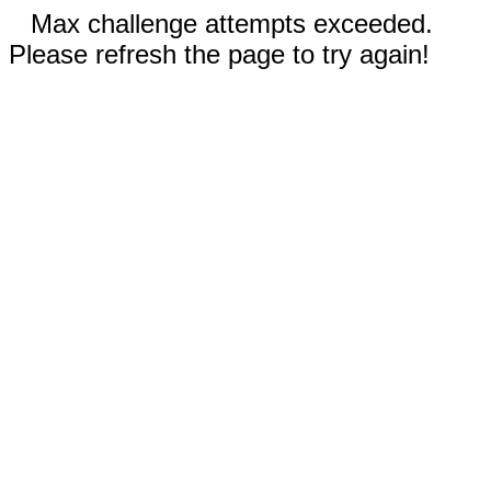
Max challenge attempts exceeded.
Please refresh the page to try again!